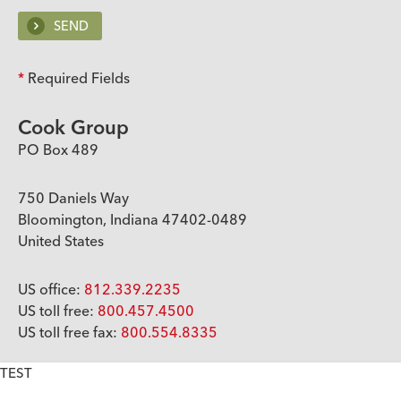
*
Required Fields
Cook Group
PO Box 489
750 Daniels Way
Bloomington, Indiana 47402-0489
United States
US office:
812.339.2235
US toll free:
800.457.4500
US toll free fax:
800.554.8335
TEST