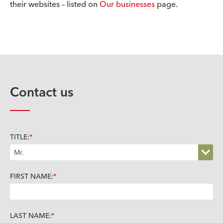
their websites – listed on
Our businesses
page.
Contact us
TITLE:
FIRST NAME:
LAST NAME: