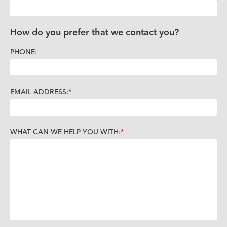
How do you prefer that we contact you?
PHONE:
EMAIL ADDRESS:
WHAT CAN WE HELP YOU WITH: