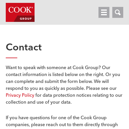
HOME
OUR BUSINESSES
Contact
NEWSROOM
CONTACT
Want to speak with someone at Cook Group? Our
contact information is listed below on the right. Or you
can complete and submit the form below. We will
respond to you as quickly as possible. Please see our
Privacy Policy
for data protection notices relating to our
collection and use of your data.
If you have questions for one of the Cook Group
companies, please reach out to them directly through